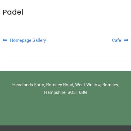
Padel
Post navigation
Homepage Gallery
Cafe
Headlands Farm, Romsey Road, West Wellow, Romsey,
Hampshire, SO51 6BG