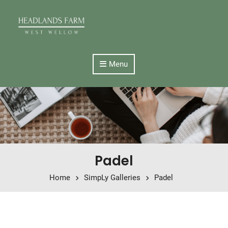
Skip to content
Menu
Padel
Home
SimpLy Galleries
Padel